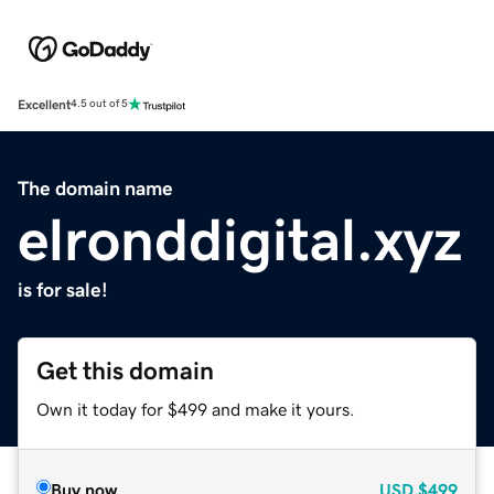
Excellent
4.5 out of 5
The domain name
elronddigital.xyz
is for sale!
Get this domain
Own it today for $499 and make it yours.
Buy now
USD
$499