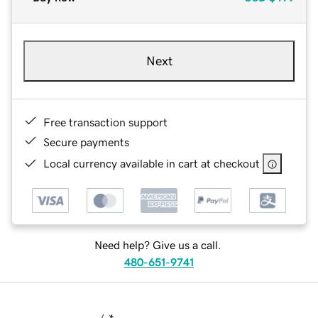
Next
Free transaction support
Secure payments
Local currency available in cart at checkout
Need help? Give us a call.
480-651-9741