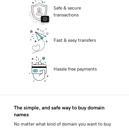
Safe & secure
transactions
Fast & easy transfers
Hassle free payments
The simple, and safe way to buy domain
names
No matter what kind of domain you want to buy