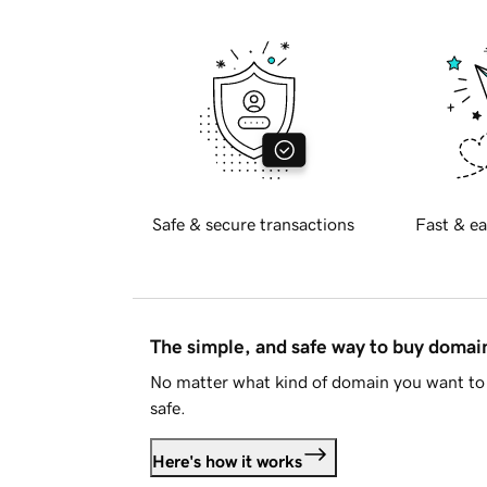
Safe & secure transactions
Fast & ea
The simple, and safe way to buy doma
No matter what kind of domain you want to 
safe.
Here's how it works