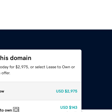
this domain
today for $2,975, or select Lease to Own or
offer.
ow
USD
$2,975
USD
$143
 to own