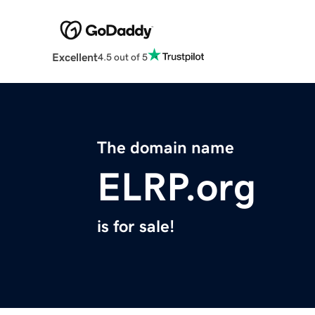
Excellent
4.5 out of 5
The domain name
ELRP.org
is for sale!