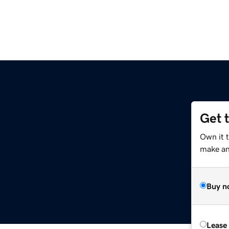
Get 
Own it 
make an 
Buy n
Lease