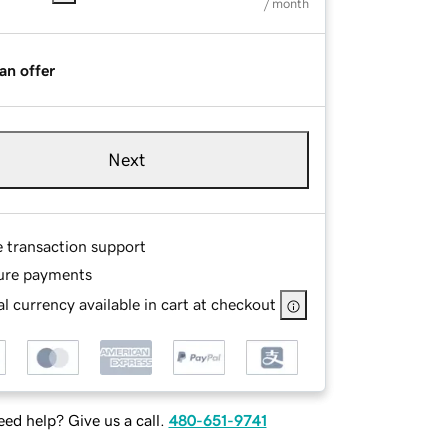
/ month
an offer
Next
e transaction support
ure payments
l currency available in cart at checkout
ed help? Give us a call.
480-651-9741