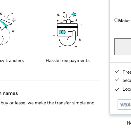
Make 
sy transfers
Hassle free payments
Fre
Sec
Loca
in names
buy or lease, we make the transfer simple and
Ne