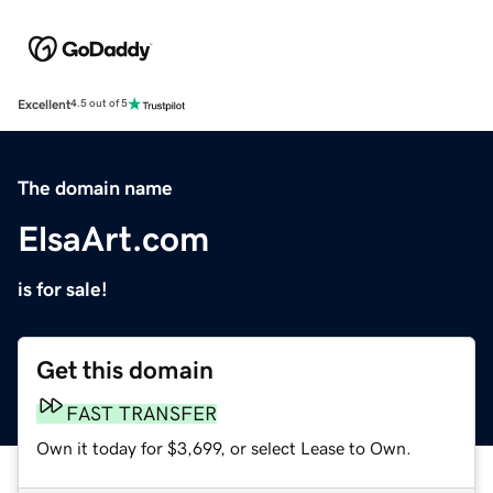
Excellent
4.5 out of 5
The domain name
ElsaArt.com
is for sale!
Get this domain
FAST TRANSFER
Own it today for $3,699, or select Lease to Own.