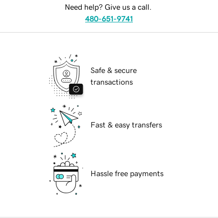
Need help? Give us a call.
480-651-9741
Safe & secure
transactions
Fast & easy transfers
Hassle free payments