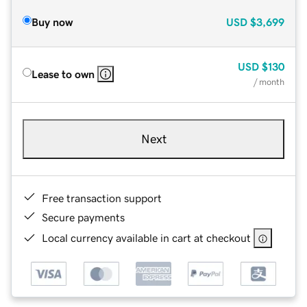
Buy now
USD
$3,699
USD
$130
Lease to own
/ month
Next
Free transaction support
Secure payments
Local currency available in cart at checkout