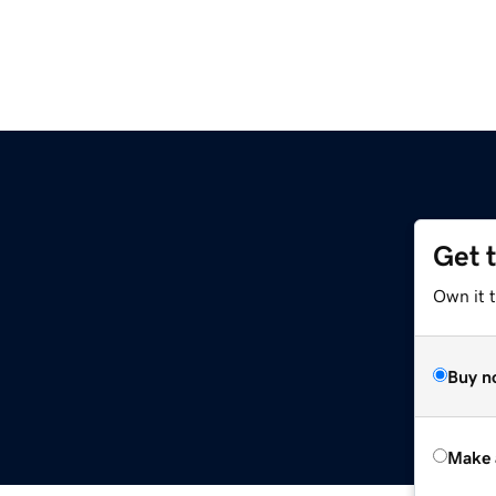
Get 
Own it t
Buy n
Make 