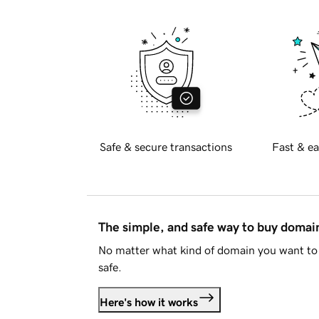
Safe & secure transactions
Fast & ea
The simple, and safe way to buy doma
No matter what kind of domain you want to 
safe.
Here's how it works