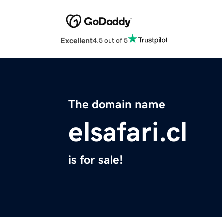
Excellent
4.5 out of 5
The domain name
elsafari.cl
is for sale!