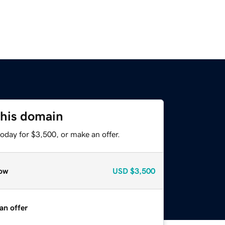
this domain
oday for $3,500, or make an offer.
ow
USD
$3,500
an offer