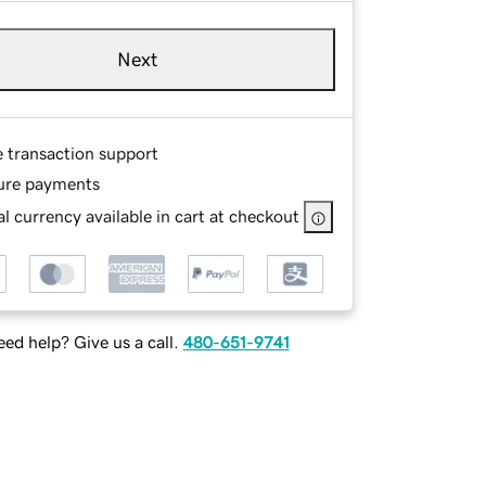
Next
e transaction support
ure payments
l currency available in cart at checkout
ed help? Give us a call.
480-651-9741