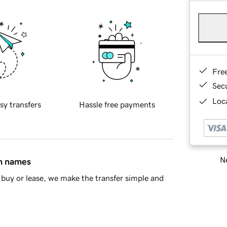
Fre
Sec
Loca
sy transfers
Hassle free payments
Ne
in names
buy or lease, we make the transfer simple and