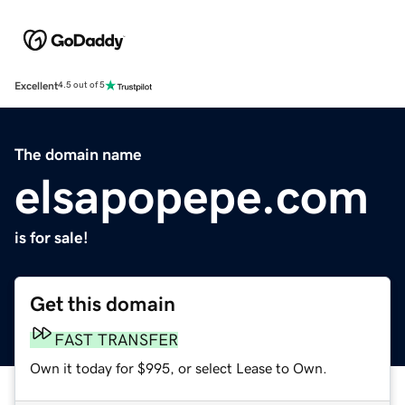
Excellent
4.5 out of 5
The domain name
elsapopepe.com
is for sale!
Get this domain
FAST TRANSFER
Own it today for $995, or select Lease to Own.