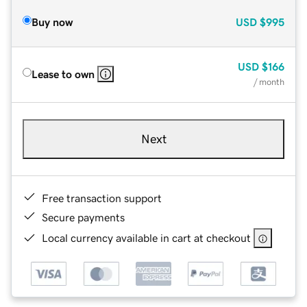
Buy now
USD
$995
USD
$166
Lease to own
/ month
Next
Free transaction support
Secure payments
Local currency available in cart at checkout