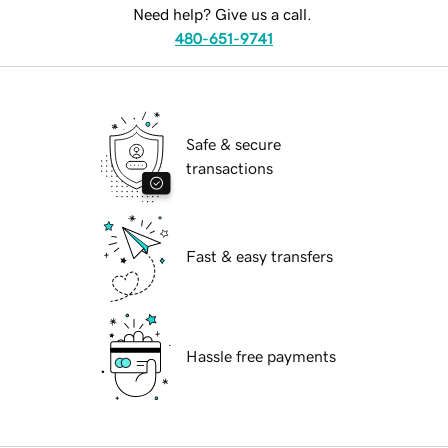
Need help? Give us a call.
480-651-9741
Safe & secure
transactions
Fast & easy transfers
Hassle free payments