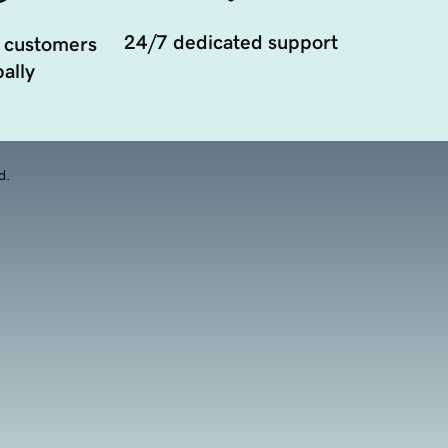
24/7 dedicated support
 customers
ally
d.