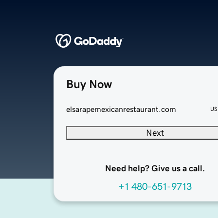
Buy Now
elsarapemexicanrestaurant.com
US
Next
Need help? Give us a call.
+1 480-651-9713