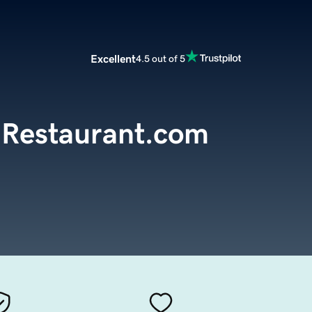
Excellent
4.5 out of 5
Restaurant.com