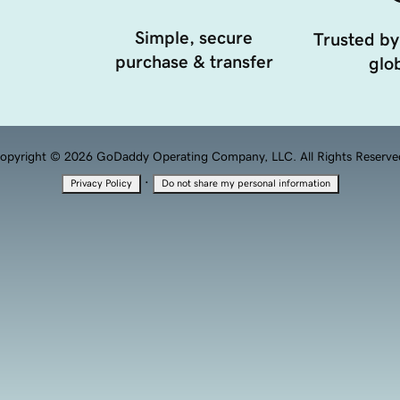
Simple, secure
Trusted by
purchase & transfer
glob
opyright © 2026 GoDaddy Operating Company, LLC. All Rights Reserve
·
Privacy Policy
Do not share my personal information