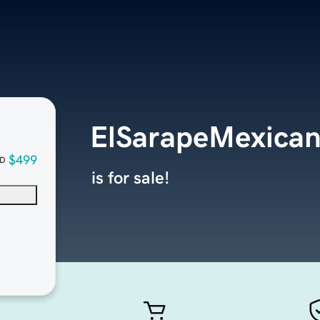
ElSarapeMexican
$499
D
is for sale!