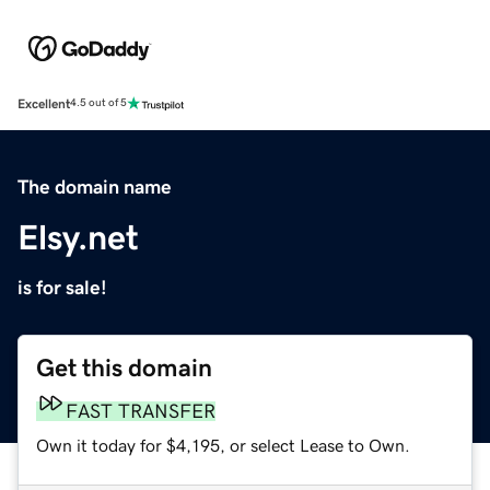
Excellent
4.5 out of 5
The domain name
Elsy.net
is for sale!
Get this domain
FAST TRANSFER
Own it today for $4,195, or select Lease to Own.