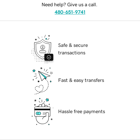
Need help? Give us a call.
480-651-9741
Safe & secure
transactions
Fast & easy transfers
Hassle free payments