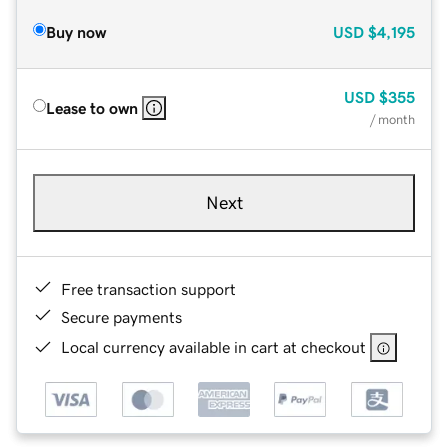
Buy now
USD
$4,195
USD
$355
Lease to own
/ month
Next
Free transaction support
Secure payments
Local currency available in cart at checkout