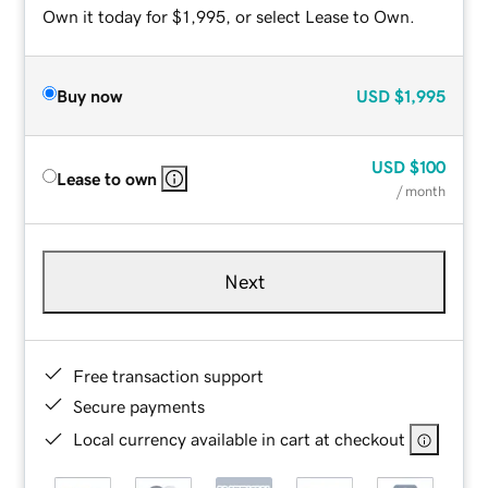
Own it today for $1,995, or select Lease to Own.
Buy now
USD
$1,995
USD
$100
Lease to own
/ month
Next
Free transaction support
Secure payments
Local currency available in cart at checkout