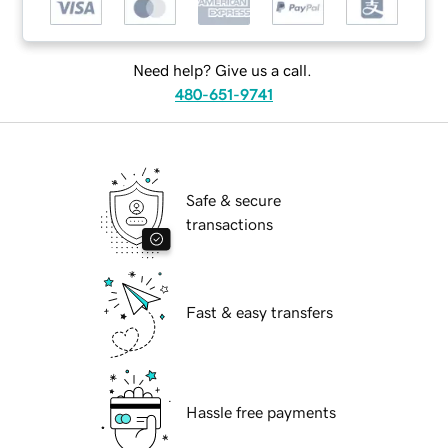
Need help? Give us a call.
480-651-9741
Safe & secure
transactions
Fast & easy transfers
Hassle free payments