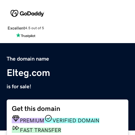
Excellent
4.5 out of 5
The domain name
Elteg.com
is for sale!
Get this domain
PREMIUM
VERIFIED DOMAIN
FAST TRANSFER