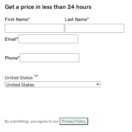
Get a price in less than 24 hours
First Name
*
Last Name
*
Email
*
Phone
*
United States
By submitting, you agree to our
Privacy Policy
.