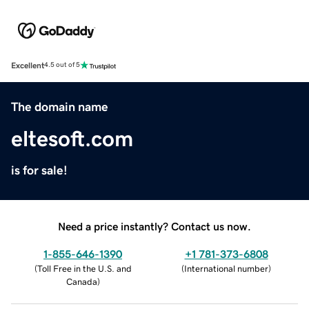
Excellent
4.5 out of 5
The domain name
eltesoft.com
is for sale!
Need a price instantly? Contact us now.
1-855-646-1390
+1 781-373-6808
(
Toll Free in the U.S. and
(
International number
)
Canada
)