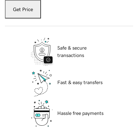
Get Price
Safe & secure
transactions
Fast & easy transfers
Hassle free payments