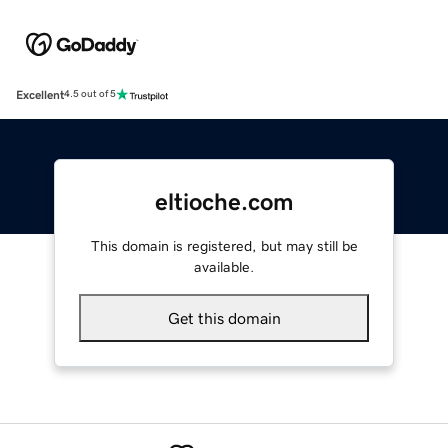
Excellent
4.5 out of 5
eltioche.com
This domain is registered, but may still be
available.
Get this domain