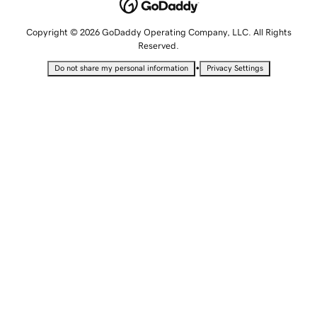
Copyright © 2026 GoDaddy Operating Company, LLC. All Rights
Reserved.
•
Do not share my personal information
Privacy Settings