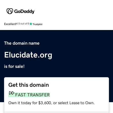
Excellent
4.5 out of 5
The domain name
Elucidate.org
is for sale!
Get this domain
FAST TRANSFER
Own it today for $3,600, or select Lease to Own.