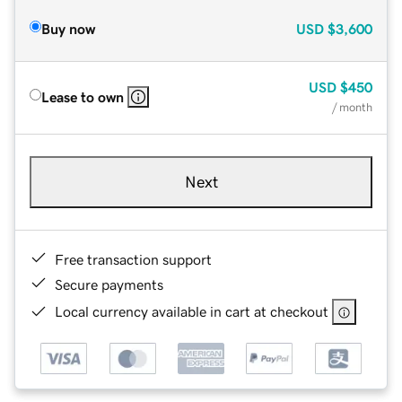
Buy now
USD
$3,600
USD
$450
Lease to own
/ month
Next
Free transaction support
Secure payments
Local currency available in cart at checkout