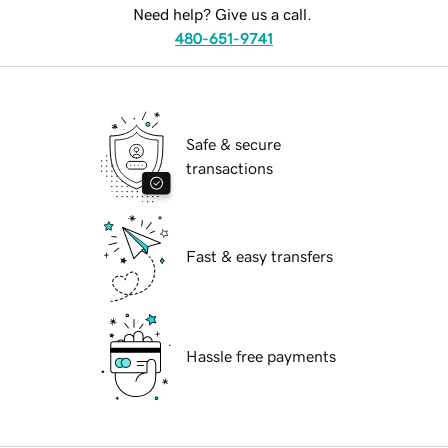
Need help? Give us a call.
480-651-9741
Safe & secure
transactions
Fast & easy transfers
Hassle free payments