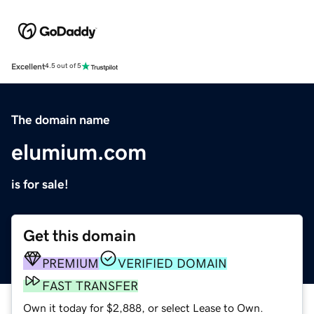
Excellent
4.5 out of 5
The domain name
elumium.com
is for sale!
Get this domain
PREMIUM
VERIFIED DOMAIN
FAST TRANSFER
Own it today for $2,888, or select Lease to Own.