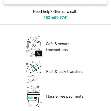
Need help? Give us a call.
480-651-9741
Safe & secure
transactions
Fast & easy transfers
Hassle free payments