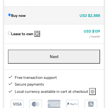
Buy now
USD
$2,888
USD
$139
Lease to own
/ month
Next
Free transaction support
Secure payments
Local currency available in cart at checkout