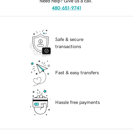
Need help? Give us a call.
480-651-9741
Safe & secure
transactions
Fast & easy transfers
Hassle free payments