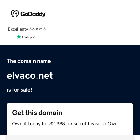
Excellent
4.5 out of 5
The domain name
elvaco.net
is for sale!
Get this domain
Own it today for $2,988, or select Lease to Own.