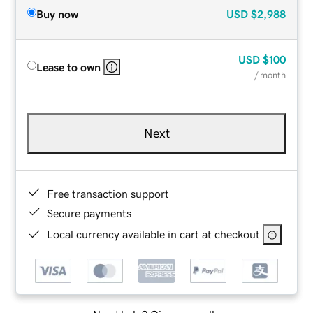
Buy now
USD
$2,988
USD
$100
Lease to own
/ month
Next
Free transaction support
Secure payments
Local currency available in cart at checkout