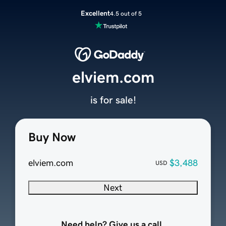
Excellent
4.5 out of 5
elviem.com
is for sale!
Buy Now
elviem.com
$3,488
USD
Next
Need help? Give us a call.