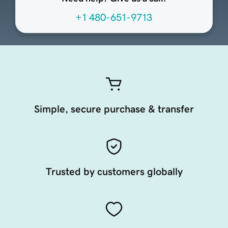
+1 480-651-9713
Simple, secure purchase & transfer
Trusted by customers globally