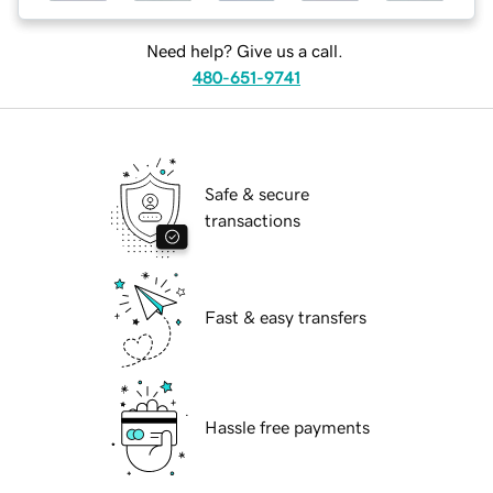
Need help? Give us a call.
480-651-9741
Safe & secure
transactions
Fast & easy transfers
Hassle free payments