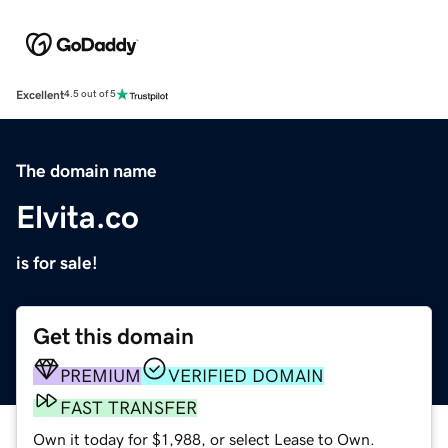
Excellent
4.5 out of 5
The domain name
Elvita.co
is for sale!
Get this domain
PREMIUM
VERIFIED DOMAIN
FAST TRANSFER
Own it today for $1,988, or select Lease to Own.