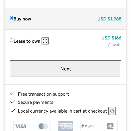
Buy now
USD
$1,988
USD
$166
Lease to own
/ month
Next
Free transaction support
Secure payments
Local currency available in cart at checkout