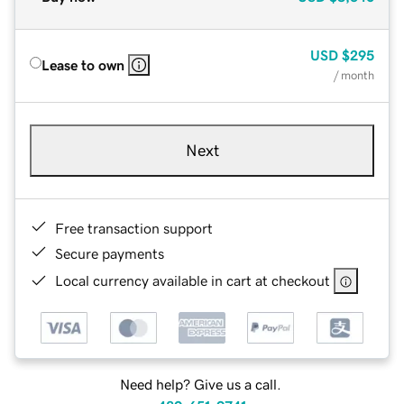
USD
$295
Lease to own
/ month
Next
Free transaction support
Secure payments
Local currency available in cart at checkout
Need help? Give us a call.