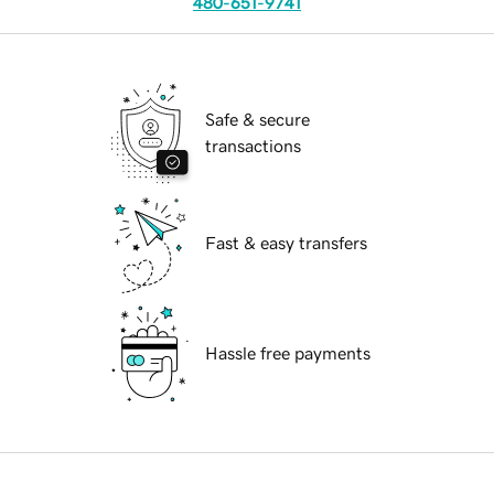
480-651-9741
Safe & secure
transactions
Fast & easy transfers
Hassle free payments