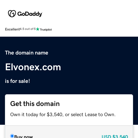
Excellent
4.5 out of 5
The domain name
Elvonex.com
is for sale!
Get this domain
Own it today for $3,540, or select Lease to Own.
Buy now
USD
$3,540