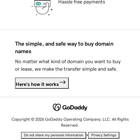
Hassle free payments
The simple, and safe way to buy domain
names
No matter what kind of domain you want to buy
or lease, we make the transfer simple and safe.
Here's how it works
Copyright © 2026 GoDaddy Operating Company, LLC. All Rights
Reserved.
•
Do not share my personal information
Privacy Settings