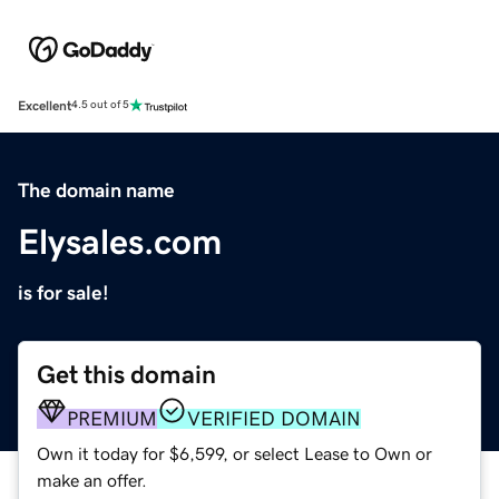
Excellent
4.5 out of 5
The domain name
Elysales.com
is for sale!
Get this domain
PREMIUM
VERIFIED DOMAIN
Own it today for $6,599, or select Lease to Own or
make an offer.