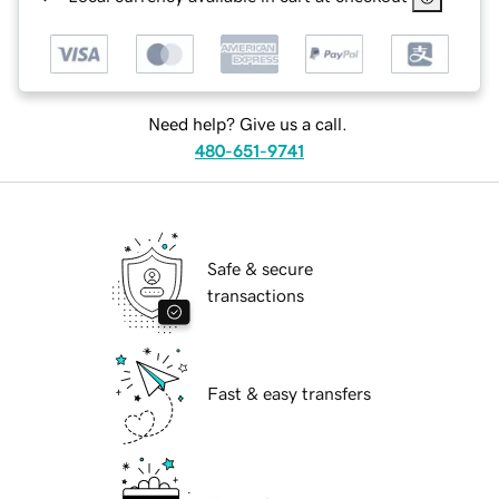
Need help? Give us a call.
480-651-9741
Safe & secure
transactions
Fast & easy transfers