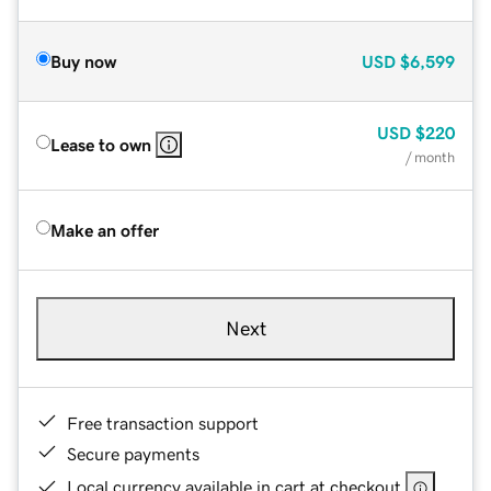
Buy now
USD
$6,599
USD
$220
Lease to own
/ month
Make an offer
Next
Free transaction support
Secure payments
Local currency available in cart at checkout