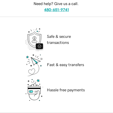
Need help? Give us a call.
480-651-9741
Safe & secure
transactions
Fast & easy transfers
Hassle free payments