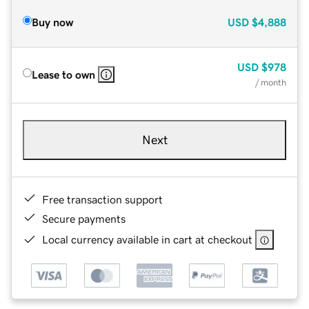
Buy now
USD
$4,888
USD
$978
Lease to own
/ month
Next
Free transaction support
Secure payments
Local currency available in cart at checkout