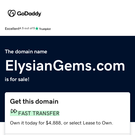
Excellent
4.5 out of 5
The domain name
ElysianGems.com
is for sale!
Get this domain
FAST TRANSFER
Own it today for $4,888, or select Lease to Own.