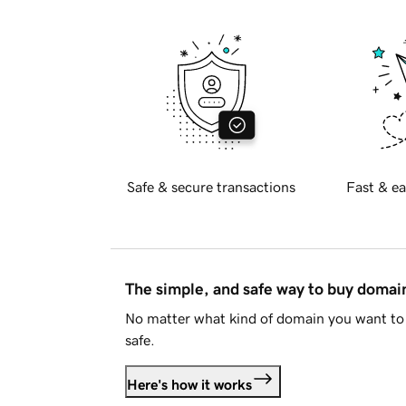
Safe & secure transactions
Fast & ea
The simple, and safe way to buy doma
No matter what kind of domain you want to 
safe.
Here's how it works