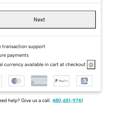
Next
e transaction support
ure payments
l currency available in cart at checkout
ed help? Give us a call.
480-651-9741