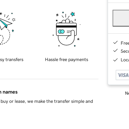
Fre
Sec
sy transfers
Hassle free payments
Loca
in names
Ne
buy or lease, we make the transfer simple and