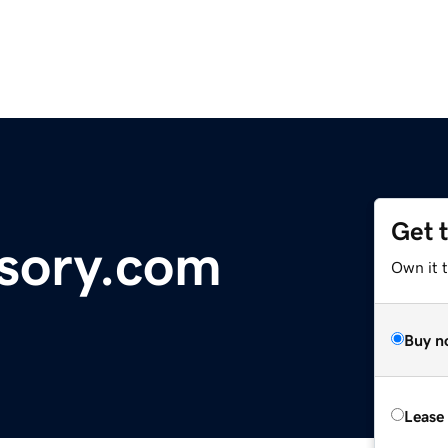
Get 
sory.com
Own it 
Buy n
Lease