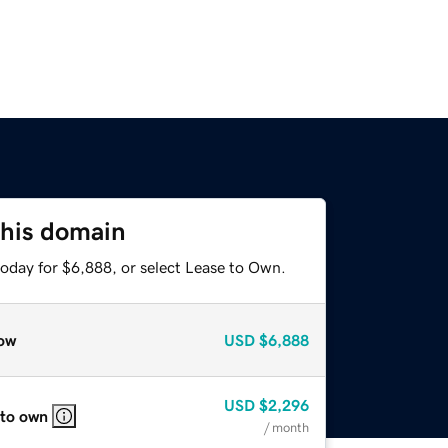
this domain
today for $6,888, or select Lease to Own.
ow
USD
$6,888
USD
$2,296
 to own
/ month