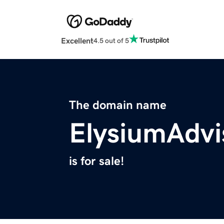
Excellent
4.5 out of 5
The domain name
ElysiumAdvi
is for sale!