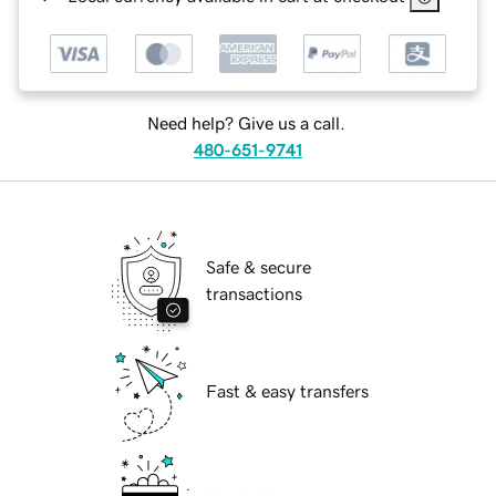
Need help? Give us a call.
480-651-9741
Safe & secure
transactions
Fast & easy transfers