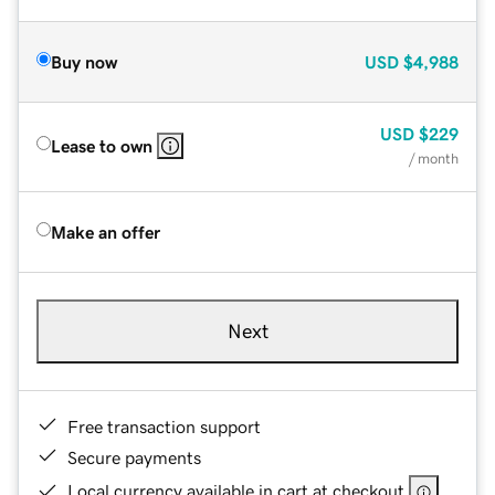
Buy now
USD
$4,988
USD
$229
Lease to own
/ month
Make an offer
Next
Free transaction support
Secure payments
Local currency available in cart at checkout