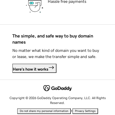
Hassle free payments
The simple, and safe way to buy domain
names
No matter what kind of domain you want to buy
or lease, we make the transfer simple and safe.
Here's how it works
Copyright © 2026 GoDaddy Operating Company, LLC. All Rights
Reserved.
•
Do not share my personal information
Privacy Settings