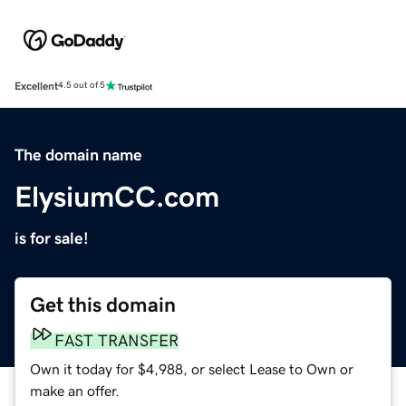
Excellent
4.5 out of 5
The domain name
ElysiumCC.com
is for sale!
Get this domain
FAST TRANSFER
Own it today for $4,988, or select Lease to Own or
make an offer.