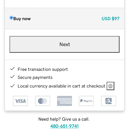
Buy now
USD
$97
Next
Free transaction support
Secure payments
Local currency available in cart at checkout
Need help? Give us a call.
480-651-9741