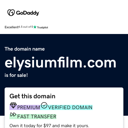
Excellent
4.5 out of 5
The domain name
elysiumfilm.com
is for sale!
Get this domain
PREMIUM
VERIFIED DOMAIN
FAST TRANSFER
Own it today for $97 and make it yours.