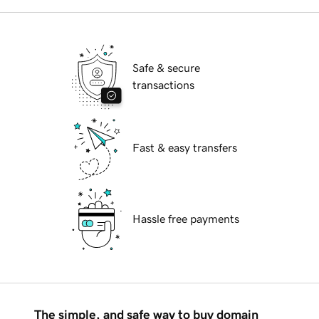
Safe & secure
transactions
Fast & easy transfers
Hassle free payments
The simple, and safe way to buy domain