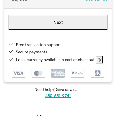
Next
Free transaction support
Secure payments
Local currency available in cart at checkout
Need help? Give us a call.
480-651-9741