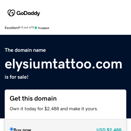
Excellent
4.5 out of 5
The domain name
elysiumtattoo.com
is for sale!
Get this domain
Own it today for $2,488 and make it yours.
Buy now
USD
$2,488