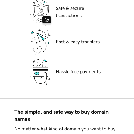
Safe & secure
transactions
Fast & easy transfers
Hassle free payments
The simple, and safe way to buy domain
names
No matter what kind of domain you want to buy