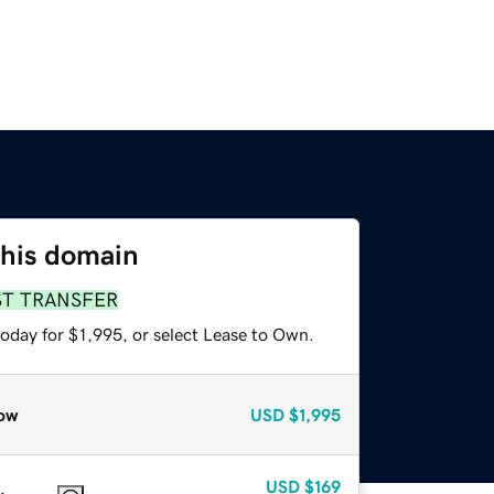
this domain
ST TRANSFER
oday for $1,995, or select Lease to Own.
ow
USD
$1,995
USD
$169