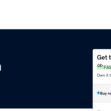
Get 
m
FA
Own it t
Buy n