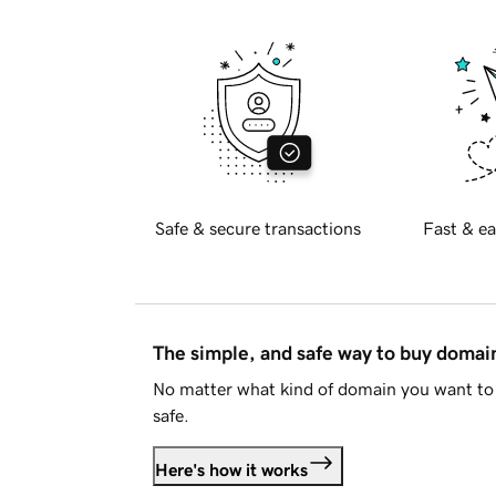
Safe & secure transactions
Fast & ea
The simple, and safe way to buy doma
No matter what kind of domain you want to 
safe.
Here's how it works