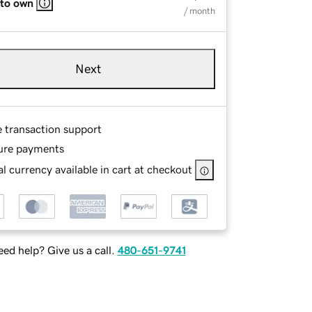
 to own
/ month
Next
e transaction support
ure payments
l currency available in cart at checkout
ed help? Give us a call.
480-651-9741