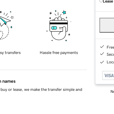
Lease
Fre
sy transfers
Hassle free payments
Sec
Loca
in names
buy or lease, we make the transfer simple and
Ne