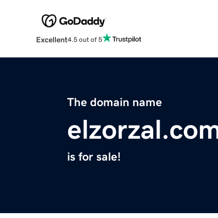
Excellent
4.5 out of 5
The domain name
elzorzal.co
is for sale!