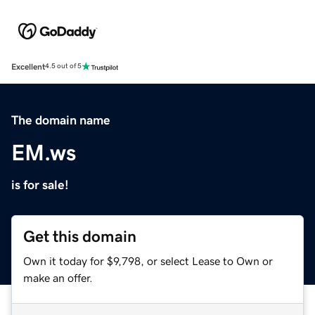
Excellent
4.5 out of 5
The domain name
EM.ws
is for sale!
Get this domain
Own it today for $9,798, or select Lease to Own or
make an offer.