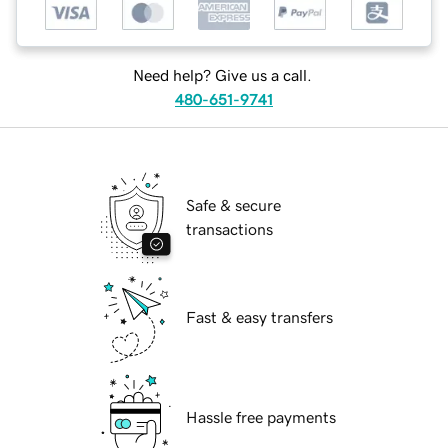
Need help? Give us a call.
480-651-9741
Safe & secure
transactions
Fast & easy transfers
Hassle free payments