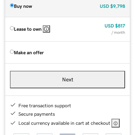
Buy now
USD
$9,798
USD
$817
Lease to own
/ month
Make an offer
Next
Free transaction support
Secure payments
Local currency available in cart at checkout