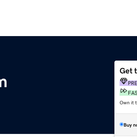
Get 
m
PR
FA
Own it t
Buy n