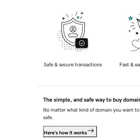
Safe & secure transactions
Fast & ea
The simple, and safe way to buy doma
No matter what kind of domain you want to 
safe.
Here's how it works