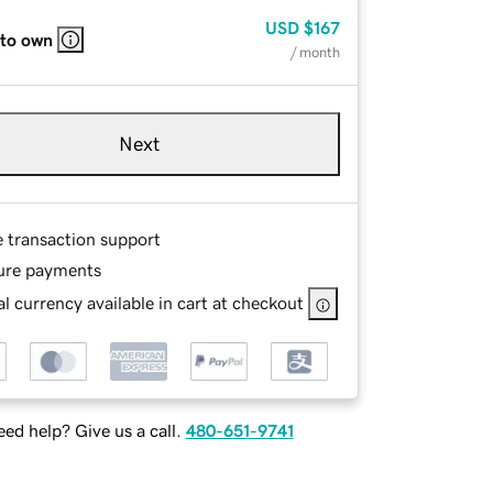
USD
$167
 to own
/ month
Next
e transaction support
ure payments
l currency available in cart at checkout
ed help? Give us a call.
480-651-9741