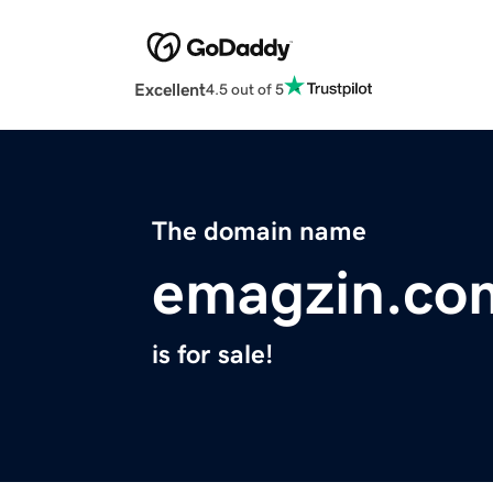
Excellent
4.5 out of 5
The domain name
emagzin.co
is for sale!