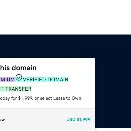
this domain
EMIUM
VERIFIED DOMAIN
ST TRANSFER
oday for $1,999, or select Lease to Own.
ow
USD
$1,999