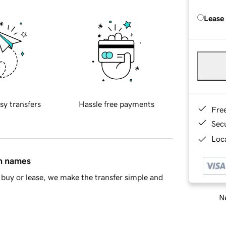
Lease
sy transfers
Hassle free payments
Fre
Sec
Loca
in names
buy or lease, we make the transfer simple and
Ne