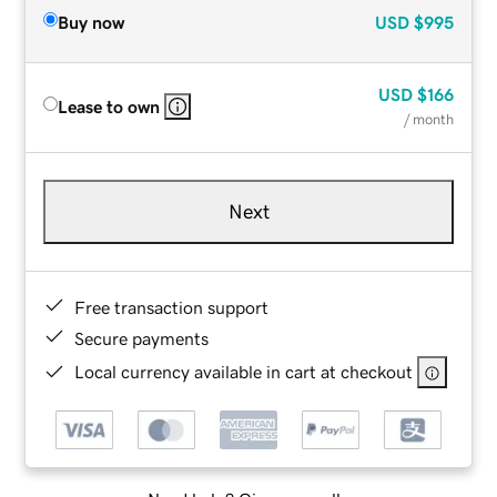
Buy now
USD
$995
USD
$166
Lease to own
/ month
Next
Free transaction support
Secure payments
Local currency available in cart at checkout