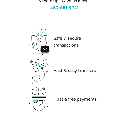
Need help? Give us a call.
480-651-9741
Safe & secure
transactions
Fast & easy transfers
Hassle free payments