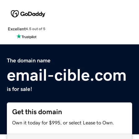
Excellent
4.5 out of 5
The domain name
email-cible.com
is for sale!
Get this domain
Own it today for $995, or select Lease to Own.