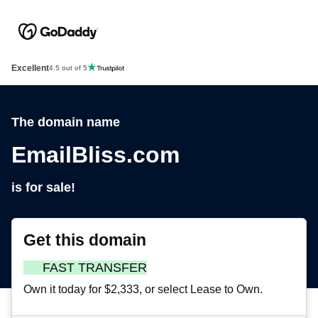
Excellent
4.5 out of 5
The domain name
EmailBliss.com
is for sale!
Get this domain
FAST TRANSFER
Own it today for $2,333, or select Lease to Own.