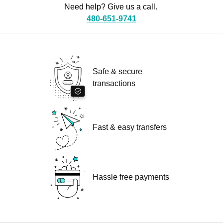
Need help? Give us a call.
480-651-9741
Safe & secure
transactions
Fast & easy transfers
Hassle free payments