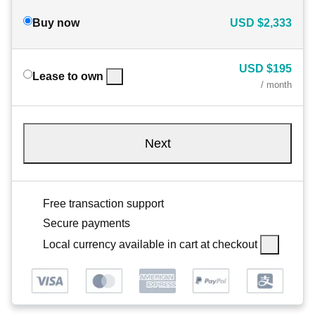
Buy now
USD
$2,333
USD
$195
Lease to own
/ month
Next
Free transaction support
Secure payments
Local currency available in cart at checkout