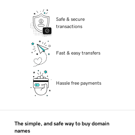
Safe & secure
transactions
Fast & easy transfers
Hassle free payments
The simple, and safe way to buy domain
names