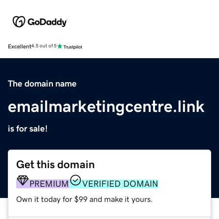
Excellent
4.5 out of 5
The domain name
emailmarketingcentre.link
is for sale!
Get this domain
PREMIUM
VERIFIED DOMAIN
Own it today for $99 and make it yours.