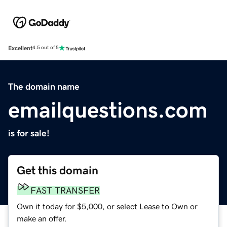
Excellent
4.5 out of 5
The domain name
emailquestions.com
is for sale!
Get this domain
FAST TRANSFER
Own it today for $5,000, or select Lease to Own or
make an offer.