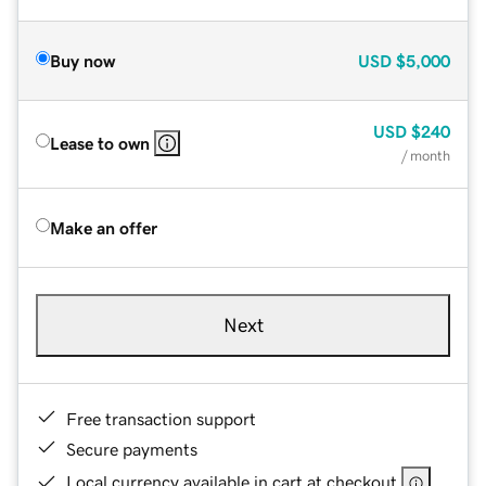
Buy now
USD
$5,000
USD
$240
Lease to own
/ month
Make an offer
Next
Free transaction support
Secure payments
Local currency available in cart at checkout