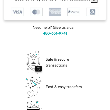
Need help? Give us a call.
480-651-9741
Safe & secure
transactions
Fast & easy transfers