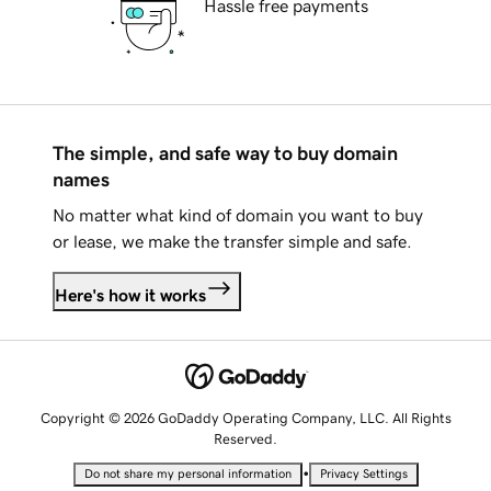
Hassle free payments
The simple, and safe way to buy domain
names
No matter what kind of domain you want to buy
or lease, we make the transfer simple and safe.
Here's how it works
Copyright © 2026 GoDaddy Operating Company, LLC. All Rights
Reserved.
•
Do not share my personal information
Privacy Settings