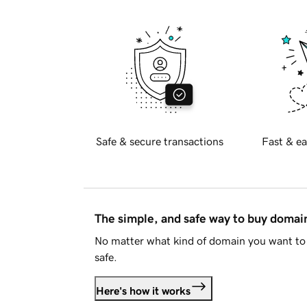
Safe & secure transactions
Fast & ea
The simple, and safe way to buy doma
No matter what kind of domain you want to 
safe.
Here's how it works