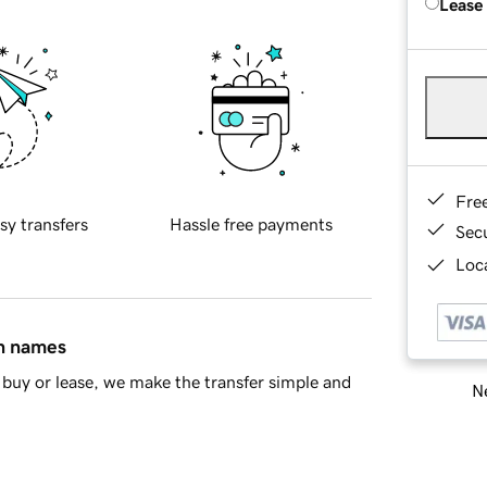
Lease
Fre
sy transfers
Hassle free payments
Sec
Loca
in names
buy or lease, we make the transfer simple and
Ne