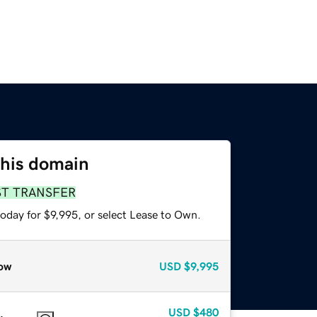
this domain
ST TRANSFER
oday for $9,995, or select Lease to Own.
ow
USD
$9,995
USD
$480