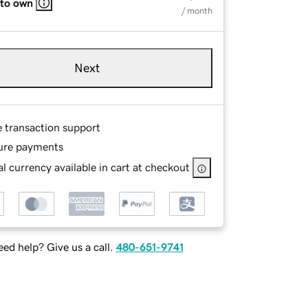
 to own
/ month
Next
e transaction support
ure payments
l currency available in cart at checkout
ed help? Give us a call.
480-651-9741