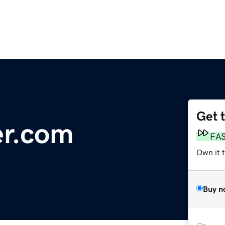
Get 
er.com
FA
Own it t
Buy n