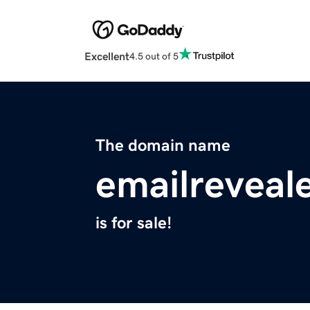
Excellent
4.5 out of 5
The domain name
emailreveal
is for sale!