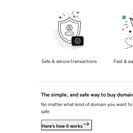
Safe & secure transactions
Fast & ea
The simple, and safe way to buy doma
No matter what kind of domain you want to 
safe.
Here's how it works