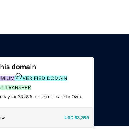
this domain
EMIUM
VERIFIED DOMAIN
ST TRANSFER
today for $3,395, or select Lease to Own.
ow
USD
$3,395