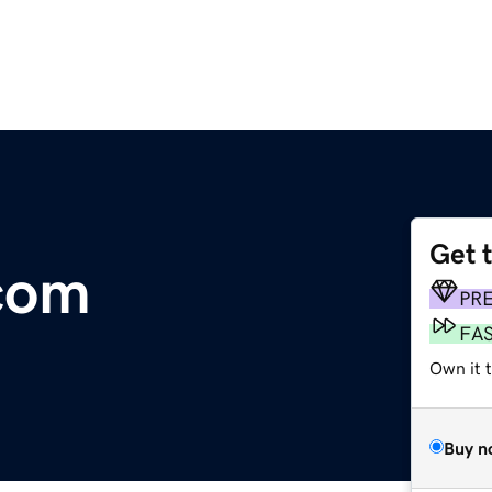
Get 
com
PR
FA
Own it 
Buy n