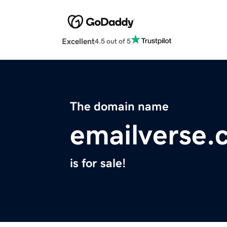
Excellent
4.5 out of 5
The domain name
emailverse.
is for sale!