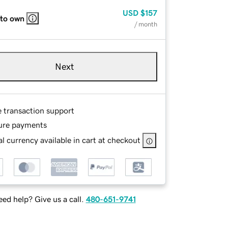
USD
$157
 to own
/ month
Next
e transaction support
ure payments
l currency available in cart at checkout
ed help? Give us a call.
480-651-9741