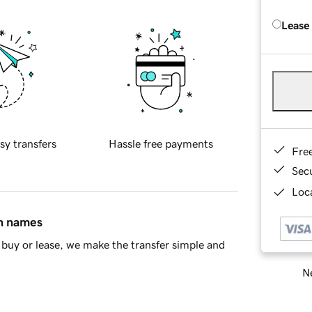
Lease
sy transfers
Hassle free payments
Fre
Sec
Loca
in names
buy or lease, we make the transfer simple and
Ne