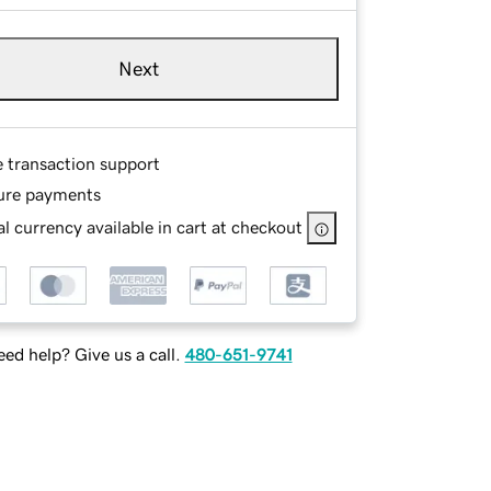
Next
e transaction support
ure payments
l currency available in cart at checkout
ed help? Give us a call.
480-651-9741