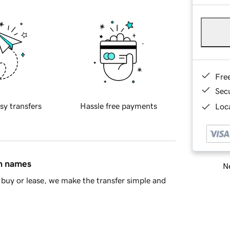
Fre
Sec
sy transfers
Hassle free payments
Loca
in names
Ne
buy or lease, we make the transfer simple and