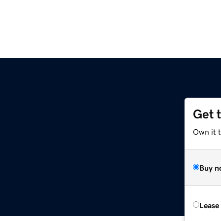
Get 
Own it 
Buy n
Lease