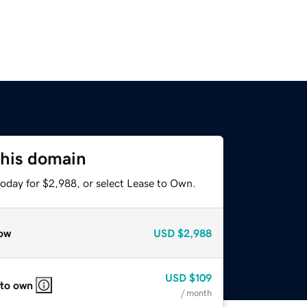
this domain
today for $2,988, or select Lease to Own.
ow
USD
$2,988
USD
$109
 to own
/ month