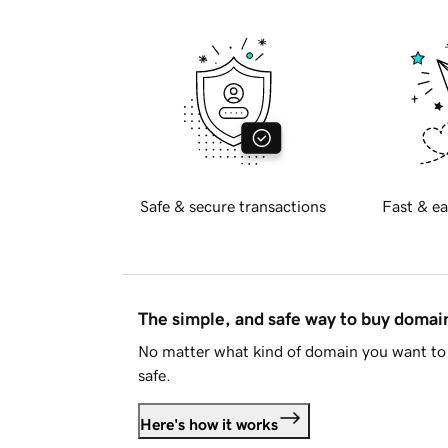
Safe & secure transactions
Fast & ea
The simple, and safe way to buy doma
No matter what kind of domain you want to 
safe.
Here's how it works