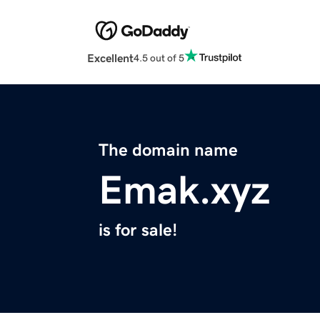
Excellent
4.5 out of 5
The domain name
Emak.xyz
is for sale!