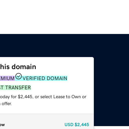
this domain
EMIUM
VERIFIED DOMAIN
ST TRANSFER
today for $2,445, or select Lease to Own or
offer.
ow
USD
$2,445