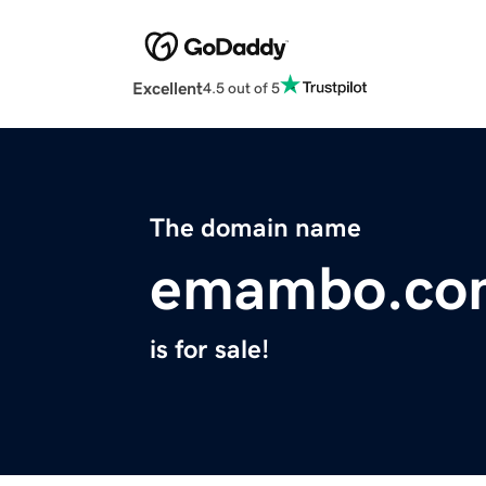
Excellent
4.5 out of 5
The domain name
emambo.co
is for sale!