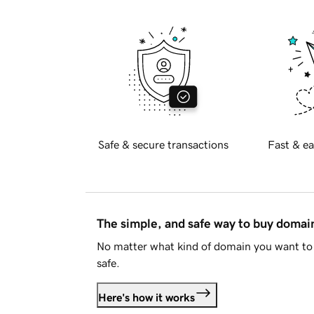
Safe & secure transactions
Fast & ea
The simple, and safe way to buy doma
No matter what kind of domain you want to 
safe.
Here's how it works