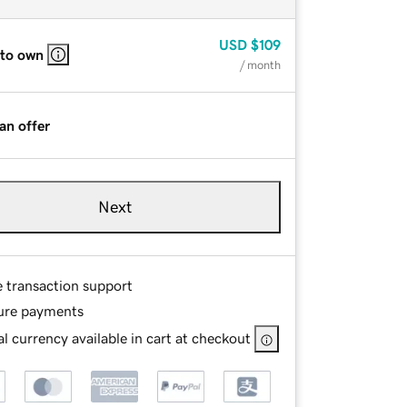
USD
$109
 to own
/ month
an offer
Next
e transaction support
ure payments
l currency available in cart at checkout