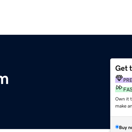
Get 
m
PR
FA
Own it 
make an 
Buy n