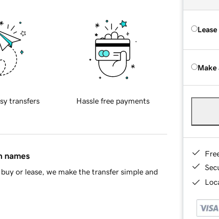
Lease
Make 
sy transfers
Hassle free payments
Fre
in names
Sec
buy or lease, we make the transfer simple and
Loca