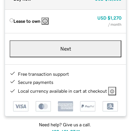
USD
$1,270
Lease to own
/ month
Next
Free transaction support
Secure payments
Local currency available in cart at checkout
Need help? Give us a call.