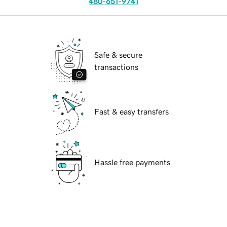
480-651-9741
Safe & secure
transactions
Fast & easy transfers
Hassle free payments