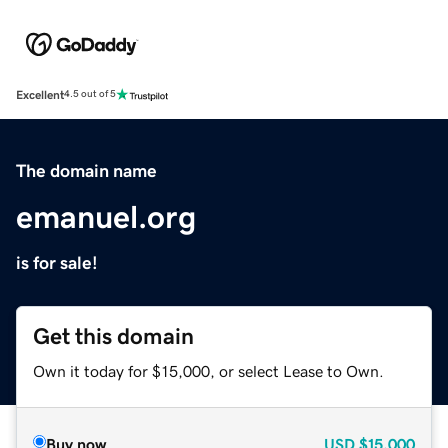
Excellent
4.5 out of 5
The domain name
emanuel.org
is for sale!
Get this domain
Own it today for $15,000, or select Lease to Own.
Buy now
USD
$15,000