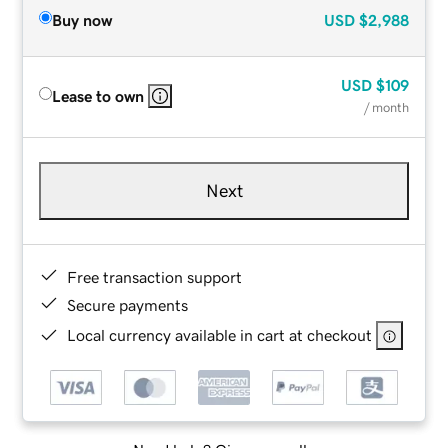
Buy now
USD
$2,988
USD
$109
Lease to own
/ month
Next
Free transaction support
Secure payments
Local currency available in cart at checkout