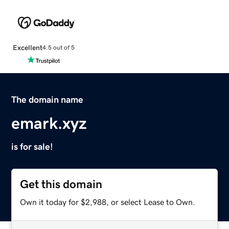
Excellent
4.5 out of 5
The domain name
emark.xyz
is for sale!
Get this domain
Own it today for $2,988, or select Lease to Own.