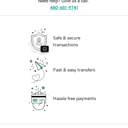
Need help? Give us a call.
480-651-9741
Safe & secure
transactions
Fast & easy transfers
Hassle free payments