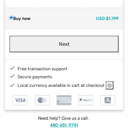
Buy now
USD
$1,199
Next
Free transaction support
Secure payments
Local currency available in cart at checkout
Need help? Give us a call.
480-651-9741