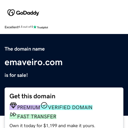
Excellent
4.5 out of 5
The domain name
emaveiro.com
is for sale!
Get this domain
PREMIUM
VERIFIED DOMAIN
FAST TRANSFER
Own it today for $1,199 and make it yours.