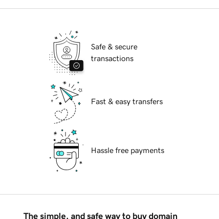
Safe & secure
transactions
Fast & easy transfers
Hassle free payments
The simple, and safe way to buy domain