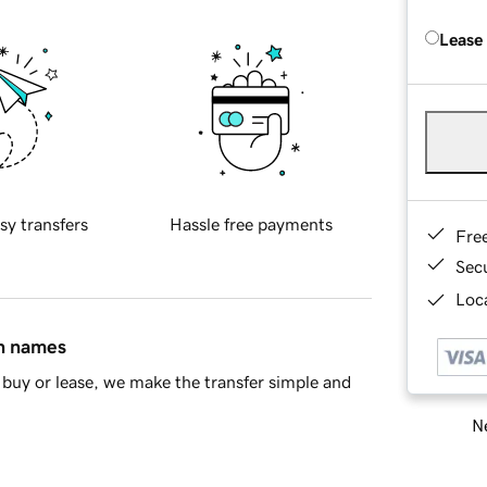
Lease
sy transfers
Hassle free payments
Fre
Sec
Loca
in names
buy or lease, we make the transfer simple and
Ne