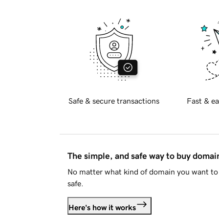
Safe & secure transactions
Fast & ea
The simple, and safe way to buy doma
No matter what kind of domain you want to 
safe.
Here's how it works