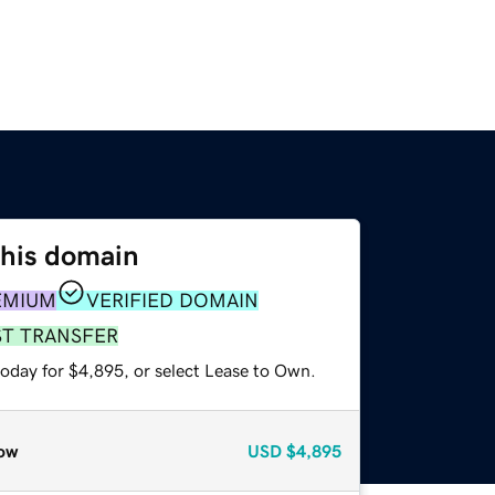
this domain
EMIUM
VERIFIED DOMAIN
ST TRANSFER
today for $4,895, or select Lease to Own.
ow
USD
$4,895