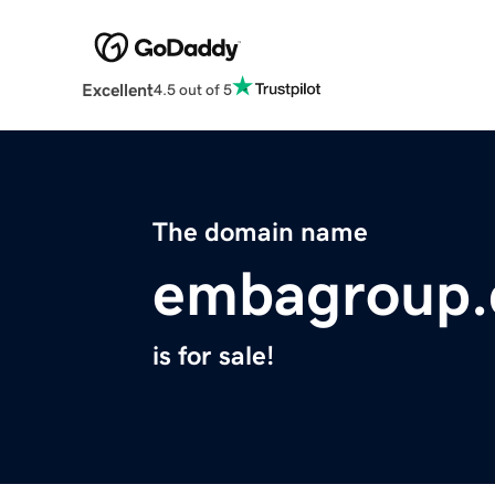
Excellent
4.5 out of 5
The domain name
embagroup
is for sale!