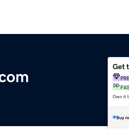
Get 
.com
PR
FA
Own it 
Buy n