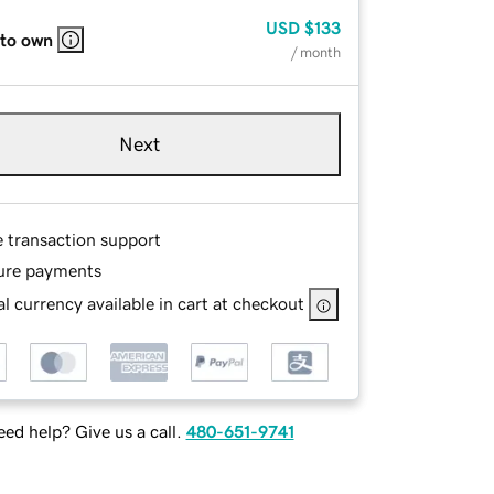
USD
$133
 to own
/ month
Next
e transaction support
ure payments
l currency available in cart at checkout
ed help? Give us a call.
480-651-9741