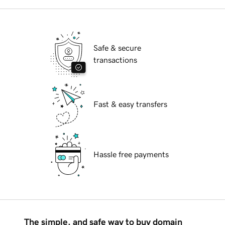
Safe & secure
transactions
Fast & easy transfers
Hassle free payments
The simple, and safe way to buy domain