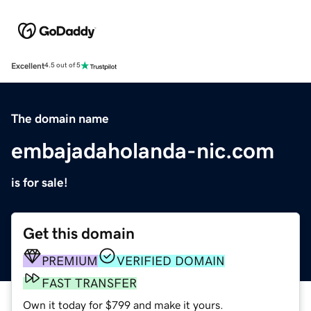
Excellent
4.5 out of 5
The domain name
embajadaholanda-nic.com
is for sale!
Get this domain
PREMIUM
VERIFIED DOMAIN
FAST TRANSFER
Own it today for $799 and make it yours.