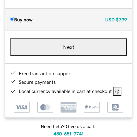
Buy now
USD
$799
Next
Free transaction support
Secure payments
Local currency available in cart at checkout
Need help? Give us a call.
480-651-9741