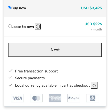
Buy now
USD
$3,495
USD
$296
Lease to own
/ month
Next
Free transaction support
Secure payments
Local currency available in cart at checkout