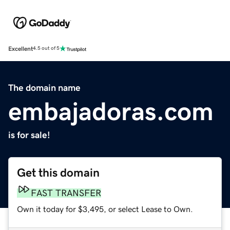
Excellent
4.5 out of 5
The domain name
embajadoras.com
is for sale!
Get this domain
FAST TRANSFER
Own it today for $3,495, or select Lease to Own.