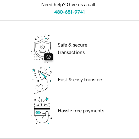
Need help? Give us a call.
480-651-9741
Safe & secure
transactions
Fast & easy transfers
Hassle free payments