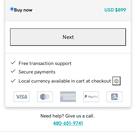
Buy now
USD
$899
Next
Free transaction support
Secure payments
Local currency available in cart at checkout
Need help? Give us a call.
480-651-9741