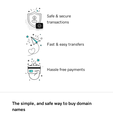
Safe & secure
transactions
Fast & easy transfers
Hassle free payments
The simple, and safe way to buy domain
names