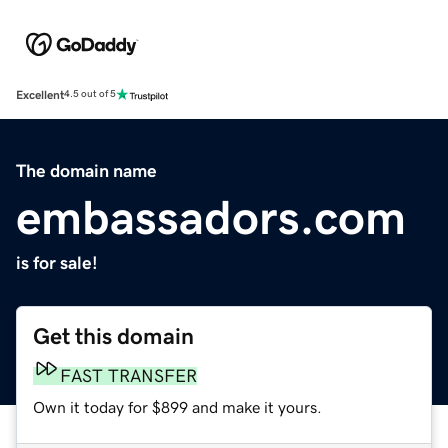
Excellent
4.5 out of 5
The domain name
embassadors.com
is for sale!
Get this domain
FAST TRANSFER
Own it today for $899 and make it yours.