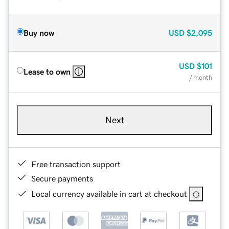
Buy now
USD
$2,095
USD
$101
Lease to own
/ month
Next
Free transaction support
Secure payments
Local currency available in cart at checkout