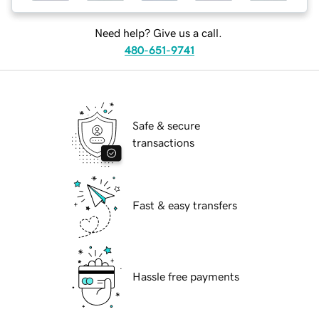
Need help? Give us a call.
480-651-9741
Safe & secure
transactions
Fast & easy transfers
Hassle free payments