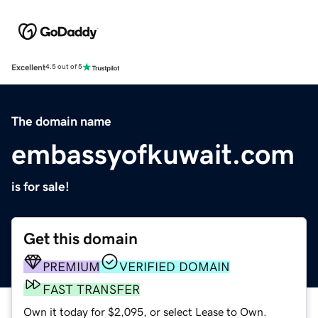
Excellent
4.5 out of 5
The domain name
embassyofkuwait.com
is for sale!
Get this domain
PREMIUM
VERIFIED DOMAIN
FAST TRANSFER
Own it today for $2,095, or select Lease to Own.