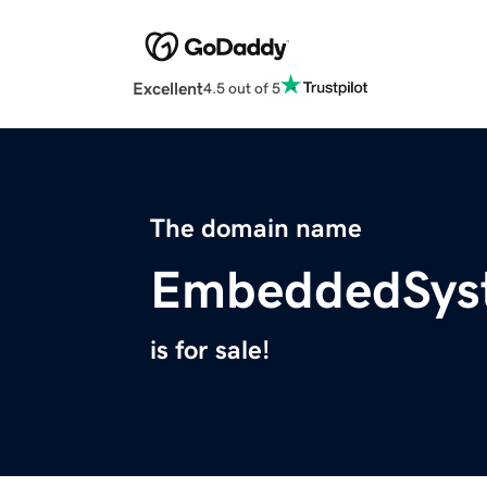
Excellent
4.5 out of 5
The domain name
EmbeddedSys
is for sale!