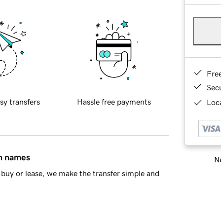
Fre
Sec
sy transfers
Hassle free payments
Loca
in names
Ne
buy or lease, we make the transfer simple and