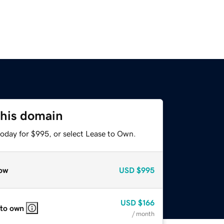
this domain
today for $995, or select Lease to Own.
ow
USD
$995
USD
$166
 to own
/ month