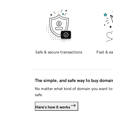
Safe & secure transactions
Fast & ea
The simple, and safe way to buy doma
No matter what kind of domain you want to 
safe.
Here's how it works