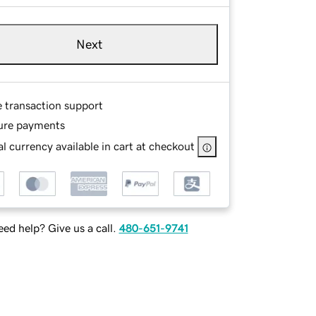
Next
e transaction support
ure payments
l currency available in cart at checkout
ed help? Give us a call.
480-651-9741