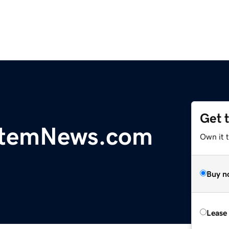
Get 
temNews.com
Own it 
Buy n
Lease