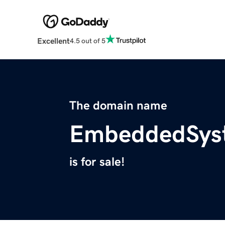
Excellent
4.5 out of 5
The domain name
EmbeddedSys
is for sale!