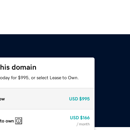
this domain
today for $995, or select Lease to Own.
ow
USD
$995
USD
$166
 to own
/ month