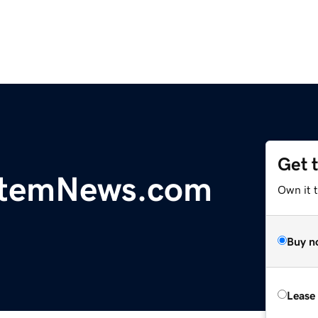
Get 
temNews.com
Own it 
Buy n
Lease