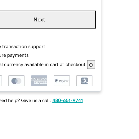
Next
e transaction support
ure payments
l currency available in cart at checkout
ed help? Give us a call.
480-651-9741