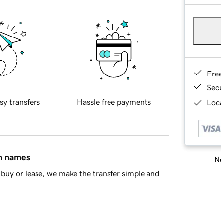
Fre
Sec
sy transfers
Hassle free payments
Loca
in names
Ne
buy or lease, we make the transfer simple and