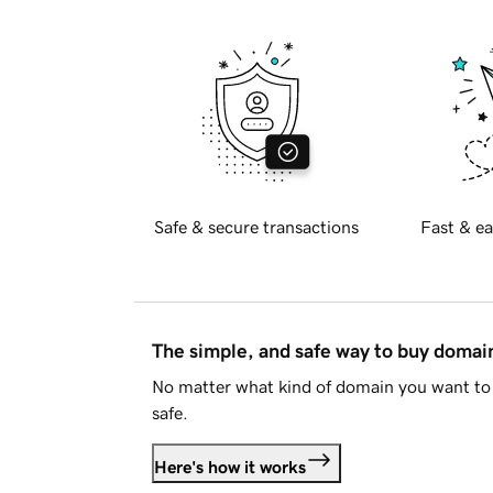
Safe & secure transactions
Fast & ea
The simple, and safe way to buy doma
No matter what kind of domain you want to 
safe.
Here's how it works