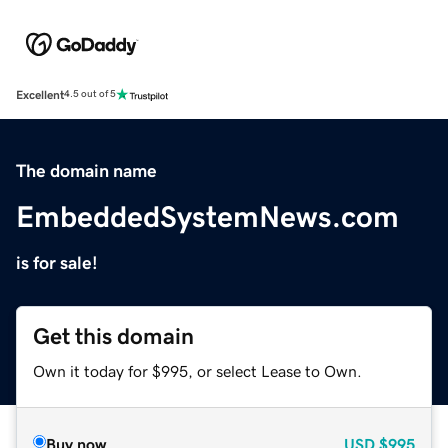
Excellent
4.5 out of 5
The domain name
EmbeddedSystemNews.com
is for sale!
Get this domain
Own it today for $995, or select Lease to Own.
Buy now
USD
$995