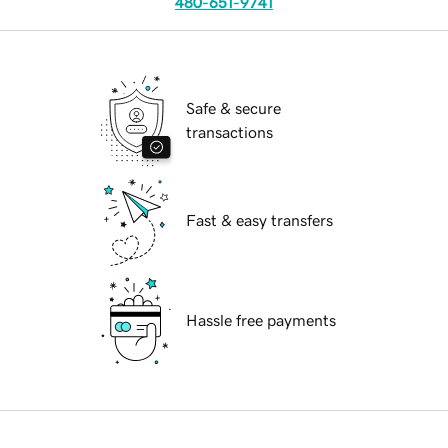
480-651-9741
Safe & secure
transactions
Fast & easy transfers
Hassle free payments