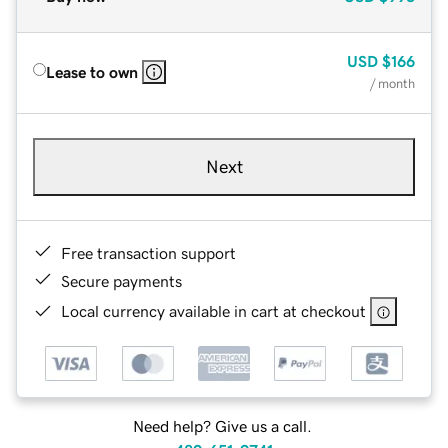
USD
$166
Lease to own
/ month
Next
Free transaction support
Secure payments
Local currency available in cart at checkout
Need help? Give us a call.