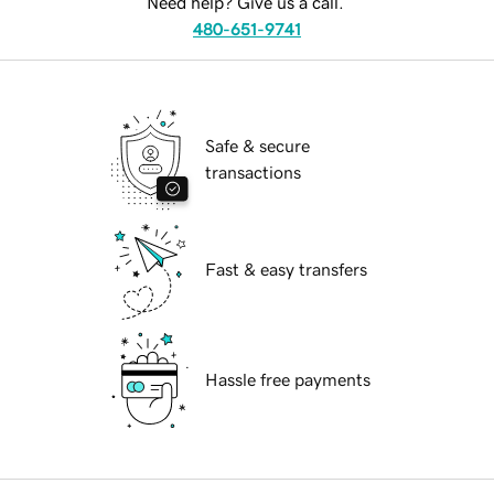
Need help? Give us a call.
480-651-9741
Safe & secure
transactions
Fast & easy transfers
Hassle free payments