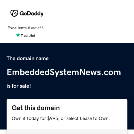
Excellent
4.5 out of 5
The domain name
EmbeddedSystemNews.com
is for sale!
Get this domain
Own it today for $995, or select Lease to Own.