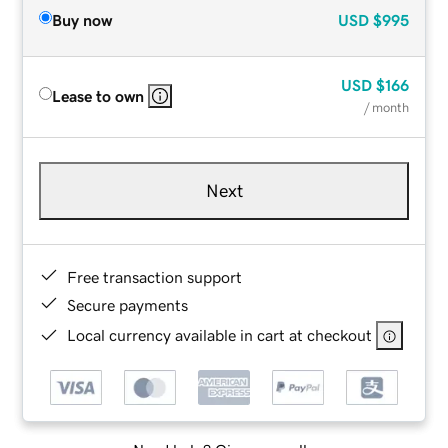
Buy now
USD
$995
USD
$166
Lease to own
/ month
Next
Free transaction support
Secure payments
Local currency available in cart at checkout