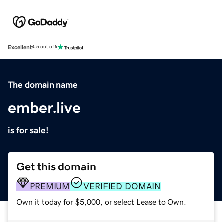
Excellent
4.5 out of 5
The domain name
ember.live
is for sale!
Get this domain
PREMIUM
VERIFIED DOMAIN
Own it today for $5,000, or select Lease to Own.