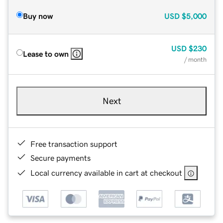
Buy now
USD
$5,000
USD
$230
Lease to own
/ month
Next
Free transaction support
Secure payments
Local currency available in cart at checkout