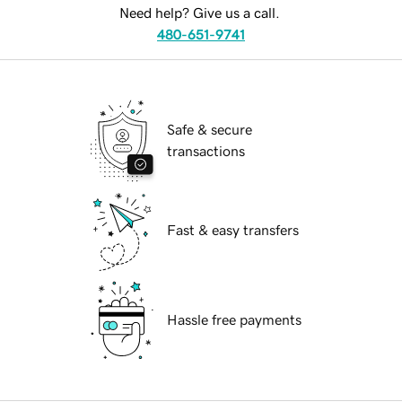
Need help? Give us a call.
480-651-9741
Safe & secure
transactions
Fast & easy transfers
Hassle free payments