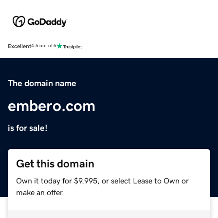
Excellent
4.5 out of 5
The domain name
embero.com
is for sale!
Get this domain
Own it today for $9,995, or select Lease to Own or
make an offer.