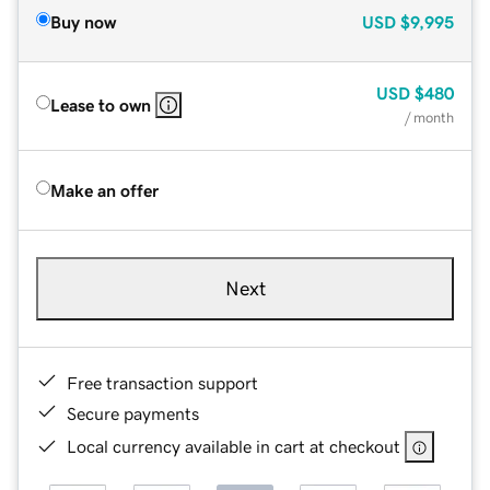
Buy now
USD
$9,995
USD
$480
Lease to own
/ month
Make an offer
Next
Free transaction support
Secure payments
Local currency available in cart at checkout