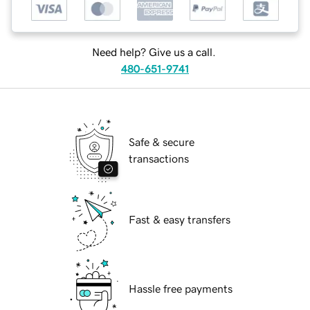
Need help? Give us a call.
480-651-9741
Safe & secure
transactions
Fast & easy transfers
Hassle free payments