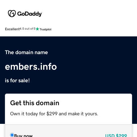
Excellent
4.5 out of 5
The domain name
embers.info
is for sale!
Get this domain
Own it today for $299 and make it yours.
Buy now
USD
$299