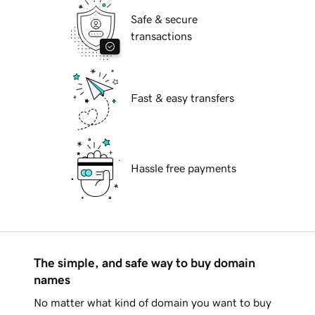
Safe & secure
transactions
Fast & easy transfers
Hassle free payments
The simple, and safe way to buy domain
names
No matter what kind of domain you want to buy