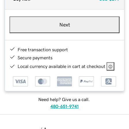
Next
Free transaction support
Secure payments
Local currency available in cart at checkout
Need help? Give us a call.
480-651-9741