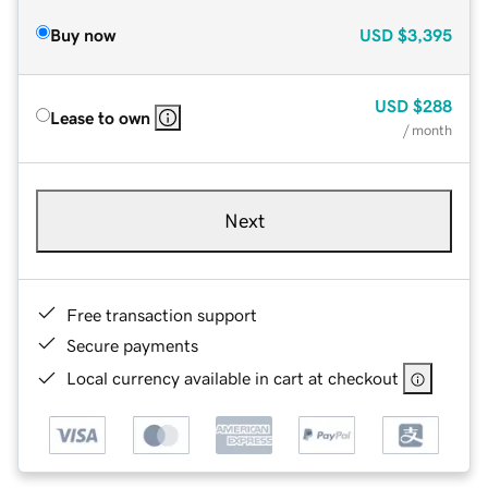
Buy now
USD
$3,395
USD
$288
Lease to own
/ month
Next
Free transaction support
Secure payments
Local currency available in cart at checkout