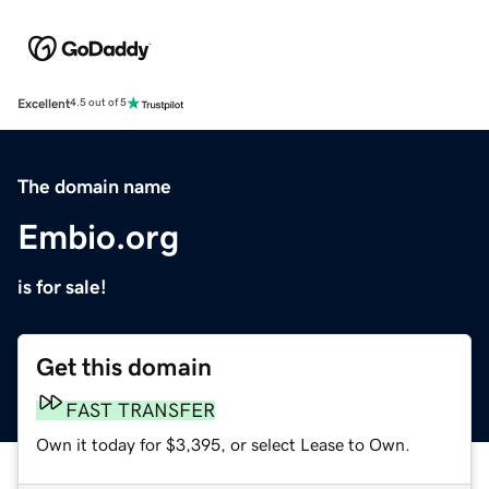
Excellent
4.5 out of 5
The domain name
Embio.org
is for sale!
Get this domain
FAST TRANSFER
Own it today for $3,395, or select Lease to Own.