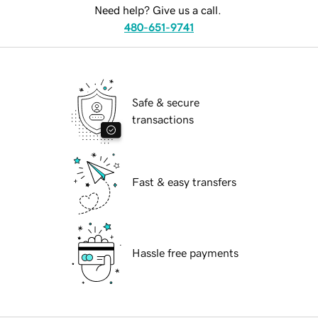
Need help? Give us a call.
480-651-9741
Safe & secure
transactions
Fast & easy transfers
Hassle free payments