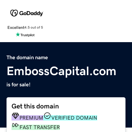
Excellent
4.5 out of 5
The domain name
EmbossCapital.com
is for sale!
Get this domain
PREMIUM
VERIFIED DOMAIN
FAST TRANSFER