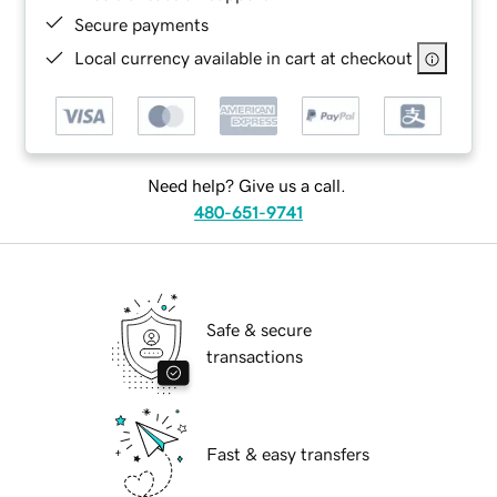
Secure payments
Local currency available in cart at checkout
Need help? Give us a call.
480-651-9741
Safe & secure
transactions
Fast & easy transfers