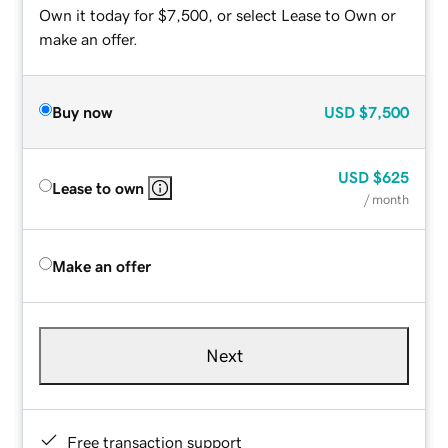
Own it today for $7,500, or select Lease to Own or
make an offer.
Buy now
USD
$7,500
USD
$625
Lease to own
/ month
Make an offer
Next
Free transaction support