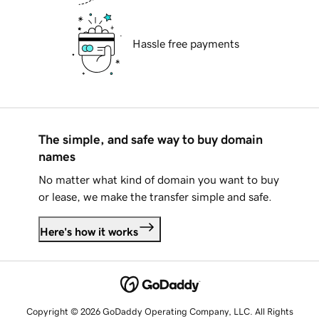
Hassle free payments
The simple, and safe way to buy domain
names
No matter what kind of domain you want to buy
or lease, we make the transfer simple and safe.
Here's how it works
Copyright © 2026 GoDaddy Operating Company, LLC. All Rights